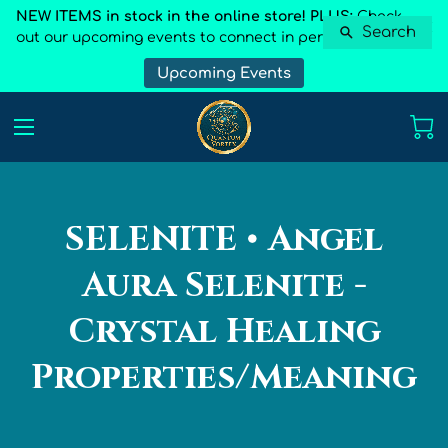
NEW ITEMS in stock in the online store! PLUS:
Check
Search
out our upcoming events to connect in person
Upcoming Events
SELENITE • Angel
Aura Selenite -
Crystal Healing
Properties/Meaning