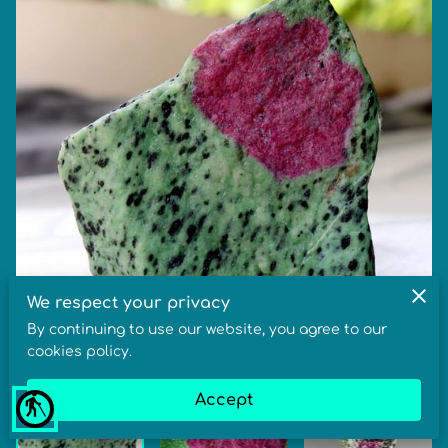
We respect your privacy
By continuing to use our website, you agree to our
cookies policy.
Accept
blind