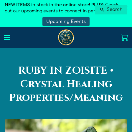
NEW ITEMS in stock in the online store! PLUS:
Check
Search
out our upcoming events to connect in person
Upcoming Events
RUBY IN ZOISITE •
Crystal Healing
Properties/Meaning