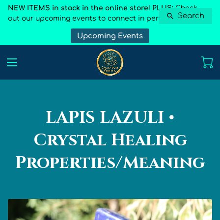
NEW ITEMS in stock in the online store! PLUS:
Check
Search
out our upcoming events to connect in person
Upcoming Events
LAPIS LAZULI •
Crystal Healing
Properties/Meaning