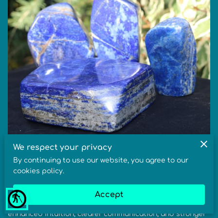
We respect your privacy
Lapis Lazuli Meaning, Healing Benefits &
By continuing to use our website, you agree to our
Metaphysical Properties
cookies policy.
In crystal healing, the meaning of Lapis Lazuli relates to
Accept
blind
truth, wisdom, and higher awareness. Its benefits include
enhanced intuition, clearer communication, and stronger