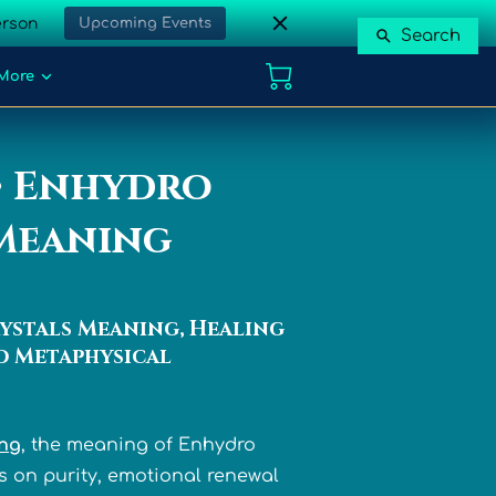
erson
Upcoming Events
Search
More
• Enhydro
/Meaning
ystals Meaning, Healing
d Metaphysical
ing
, the meaning of Enhydro
s on purity, emotional renewal