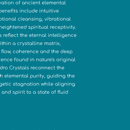
vation of ancient elemental
enefits include intuitive
tional cleansing, vibrational
eightened spiritual receptivity.
s reflect the eternal intelligence
ithin a crystalline matrix,
e flow, coherence and the deep
ience found in nature's original
ydro Crystals reconnect the
th elemental purity, guiding the
getic stagnation while aligning
and spirit to a state of fluid