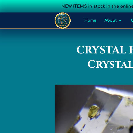
NEW ITEMS in stock in the online
Home
About
Sacred Geometry
CRYSTAL 
Crystal