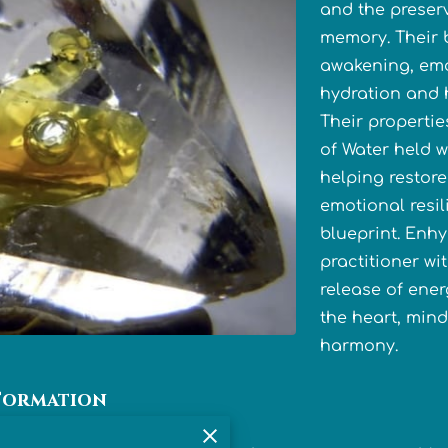
and the preser
memory. Their b
awakening, emo
hydration and h
Their propertie
of Water held w
helping restor
emotional resil
blueprint. Enh
practitioner wi
release of ener
the heart, mind 
harmony.
Formation