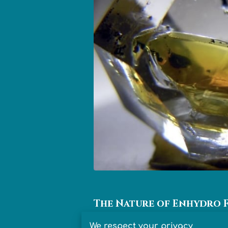
The Nature of Enhydro 
We respect your privacy