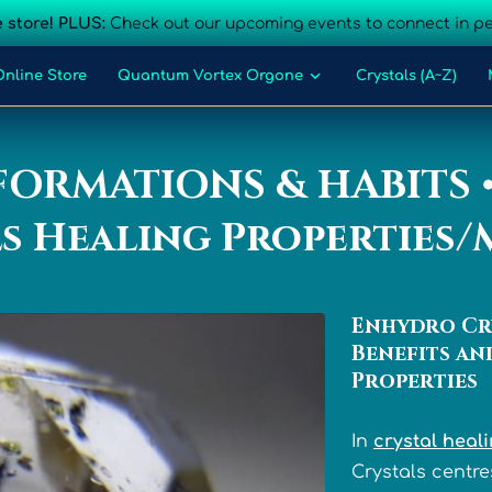
 store! PLUS:
Check out our upcoming events to connect in p
Online Store
Quantum Vortex Orgone
Crystals (A~Z)
Blog
Events
Contact Us
FORMATIONS & HABITS 
s Healing Properties
Enhydro Cr
Benefits an
Properties
In
crystal heal
Crystals centre