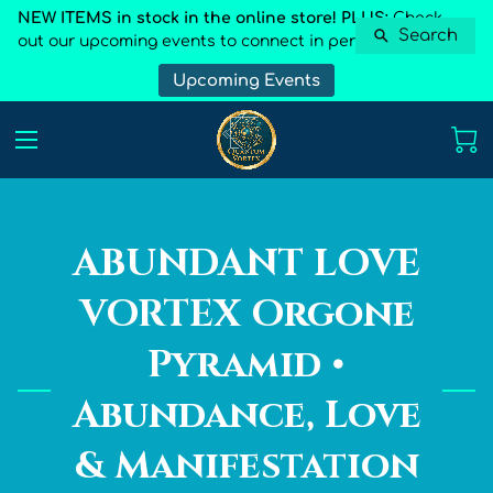
NEW ITEMS in stock in the online store! PLUS:
Check
Search
out our upcoming events to connect in person
Upcoming Events
ABUNDANT LOVE
VORTEX Orgone
Pyramid •
Abundance, Love
& Manifestation