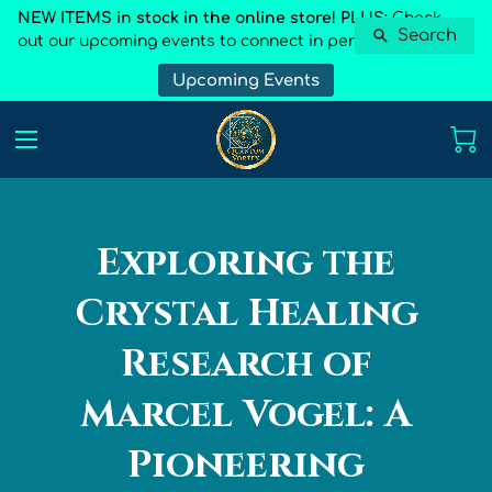
NEW ITEMS in stock in the online store! PLUS:
Check
Search
out our upcoming events to connect in person
Upcoming Events
Exploring the
Crystal Healing
Research of
Marcel Vogel: A
Pioneering