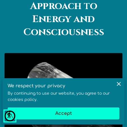
Approach to
Energy and
Consciousness
We respect your privacy
By continuing to use our website, you agree to our
cookies policy.
Accept
blind