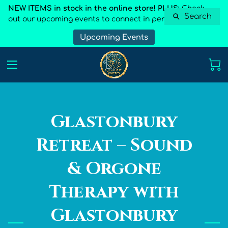
NEW ITEMS in stock in the online store! PLUS:
Check
Search
out our upcoming events to connect in person
Upcoming Events
Glastonbury
Retreat – Sound
& Orgone
Therapy with
Glastonbury