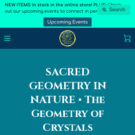
NEW ITEMS in stock in the online store! PLUS:
Check
Search
out our upcoming events to connect in person
Upcoming Events
SACRED
GEOMETRY IN
NATURE • The
Geometry of
Crystals