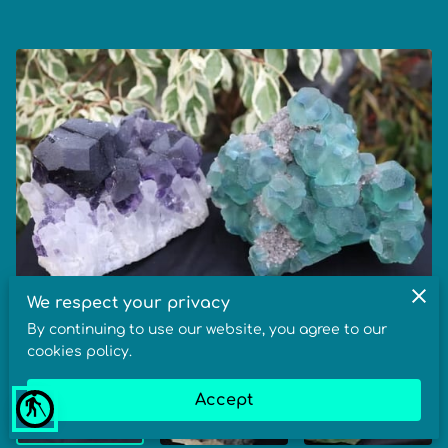
We respect your privacy
By continuing to use our website, you agree to our
cookies policy.
Accept
blind