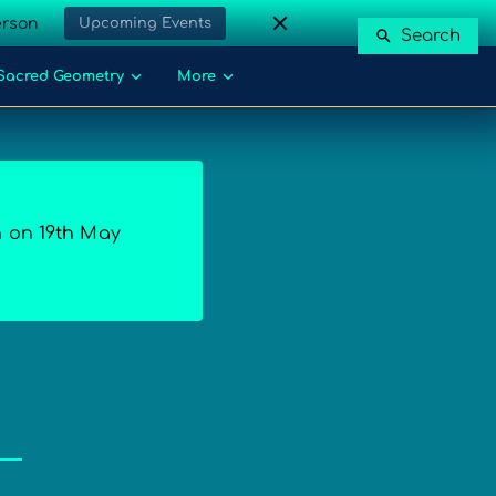
erson
Upcoming Events
Search
Sacred Geometry
More
n on 19th May