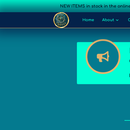
NEW ITEMS in stock in the online
Home
About
Blog
Events
Cont