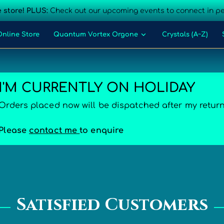
 store! PLUS:
Check out our upcoming events to connect in p
Online Store
Quantum Vortex Orgone
Crystals (A~Z)
act Us
I'M CURRENTLY ON HOLIDAY
Orders placed now will be dispatched after my retur
Please
contact me
to enquire
Satisfied Customers