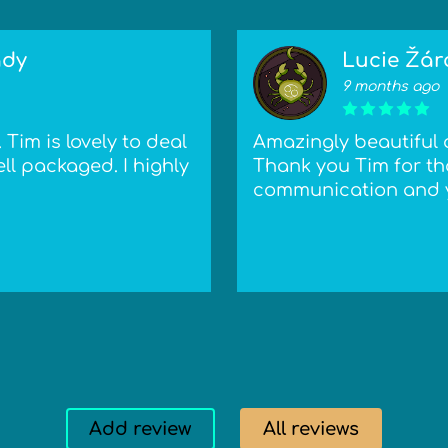
ady
Lucie Žár
9 months ago
Tim is lovely to deal
Amazingly beautiful 
ll packaged. I highly
Thank you Tim for tha
communication and y
Add review
All reviews