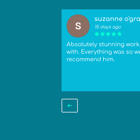
suzanne o'gr
15 days ago
 attention to
Absolutely stunning work. 
hanics that
with. Everything was so we
ntion/commission
recommend him.