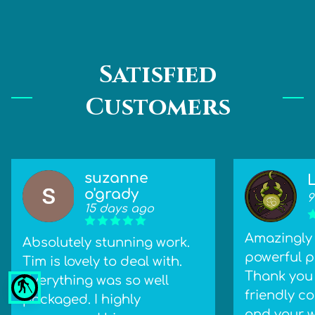
Satisfied
Customers
suzanne
o'grady
9
15 days ago
Amazingly 
Absolutely stunning work.
powerful pi
Tim is lovely to deal with.
Thank you 
Everything was so well
blind
friendly 
packaged. I highly
and your w