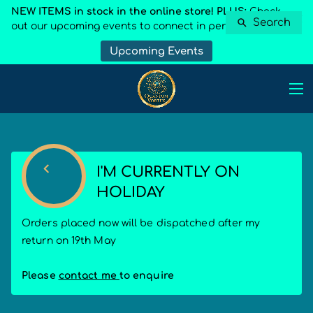
NEW ITEMS in stock in the online store! PLUS:
Check
Search
out our upcoming events to connect in person
Upcoming Events
I'M CURRENTLY ON
HOLIDAY
Orders placed now will be dispatched after my
return on 19th May
Please
contact me
to enquire