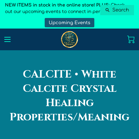
NEW ITEMS in stock in the online store! PLUS:
Check
Search
out our upcoming events to connect in person
Upcoming Events
CALCITE • White
Calcite Crystal
Healing
Properties/Meaning