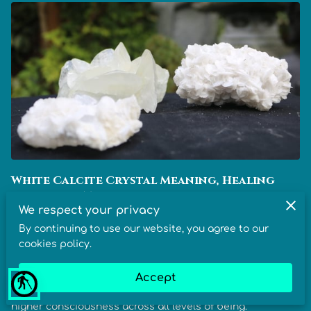
White Calcite Crystal Meaning, Healing
Benefits & Metaphysical Properties
We respect your privacy
By continuing to use our website, you agree to our
In crystal healing, White Calcite is known for its meaning
cookies policy.
of clarity and renewal, its benefits for purifying energy
and expanding awareness, and its properties that
Accept
blind
support motivation, harmony, emotional balance, and
higher consciousness across all levels of being.